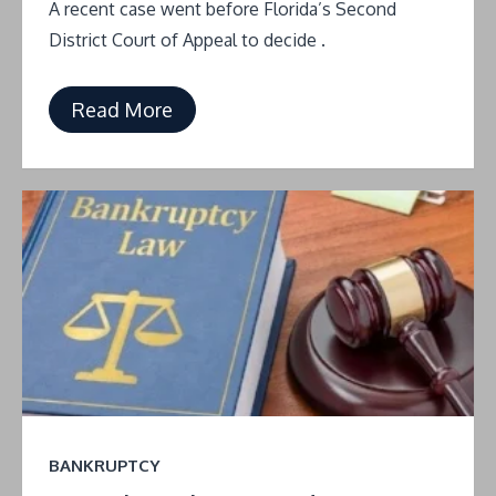
A recent case went before Florida’s Second
District Court of Appeal to decide .
Read More
BANKRUPTCY