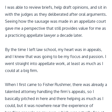
I was able to review briefs, help draft opinions, and sit in
with the judges as they deliberated after oral arguments.
Seeing how the sausage was made in an appellate court
gave me a perspective that still provides value for me as
a practicing appellate lawyer a decade later.
By the time I left law school, my heart was in appeals,
and I knew that was going to be my focus and passion. I
went straight into appellate work, at least as much as I
could at a big firm.
When I first came to Fisher Rushmer, there was already a
talented attorney handling the firm’s appeals, so I
basically pitched in here and there helping as much as I
could, but it was nowhere near the experience of