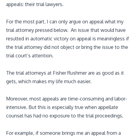
appeals: their trial lawyers.
For the most part, I can only argue on appeal what my
trial attorney pressed below. An issue that would have
resulted in automatic victory on appeal is meaningless if
the trial attorney did not object or bring the issue to the
trial court’s attention.
The trial attorneys at Fisher Rushmer are as good as it
gets, which makes my life much easier.
Moreover, most appeals are time-consuming and labor-
intensive. But this is especially true when appellate
counsel has had no exposure to the trial proceedings.
For example, if someone brings me an appeal from a