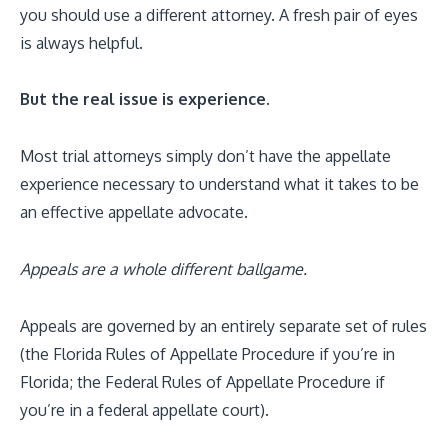
you should use a different attorney. A fresh pair of eyes
is always helpful.
But the real issue is experience.
Most trial attorneys simply don’t have the appellate
experience necessary to understand what it takes to be
an effective appellate advocate.
Appeals are a whole different ballgame.
Appeals are governed by an entirely separate set of rules
(the Florida Rules of Appellate Procedure if you’re in
Florida; the Federal Rules of Appellate Procedure if
you’re in a federal appellate court).