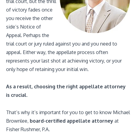
trial court, but the thrill
of victory fades once
you receive the other
side’s Notice of
Appeal. Perhaps the
trial court or jury ruled against you and you need to
appeal. Either way, the appellate process often
represents your last shot at achieving victory, or your
only hope of retaining your initial win.
As a result, choosing the right appellate attorney
is crucial.
That’s why it’s important for you to get to know Michael
Brownlee,
board-certified appellate attorney
at
Fisher Rushmer, P.A.