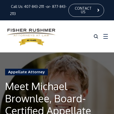
Call Us:
407-843-2111
-or-
877-843-
CONTACT
US
2113
Home
Appellate Attorney
About Us
Meet Michael
Our Attorneys
Brownlee, Board-
Practice Areas
News
Certified Appellate