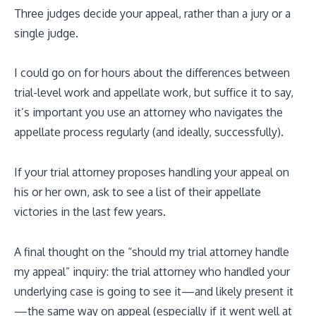
Three judges decide your appeal, rather than a jury or a
single judge.
I could go on for hours about the differences between
trial-level work and appellate work, but suffice it to say,
it’s important you use an attorney who navigates the
appellate process regularly (and ideally, successfully).
If your trial attorney proposes handling your appeal on
his or her own, ask to see a list of their appellate
victories in the last few years.
A final thought on the “should my trial attorney handle
my appeal” inquiry: the trial attorney who handled your
underlying case is going to see it—and likely present it
—the same way on appeal (especially if it went well at