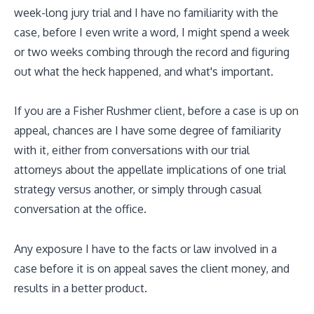
week-long jury trial and I have no familiarity with the
case, before I even write a word, I might spend a week
or two weeks combing through the record and figuring
out what the heck happened, and what's important.
If you are a Fisher Rushmer client, before a case is up on
appeal, chances are I have some degree of familiarity
with it, either from conversations with our trial
attorneys about the appellate implications of one trial
strategy versus another, or simply through casual
conversation at the office.
Any exposure I have to the facts or law involved in a
case before it is on appeal saves the client money, and
results in a better product.