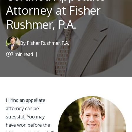
Blog
Attorney at Fisher
Rushmer, P.A.
By Fisher Rushmer, P.A.
7 min read
Hiring an appellate
attorney can be
stressful. You may
have won before the