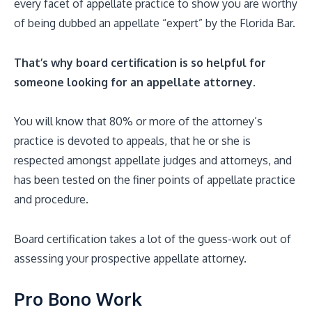
every facet of appellate practice to show you are worthy
of being dubbed an appellate “expert” by the Florida Bar.
That’s why board certification is so helpful for
someone looking for an appellate attorney.
You will know that 80% or more of the attorney’s
practice is devoted to appeals, that he or she is
respected amongst appellate judges and attorneys, and
has been tested on the finer points of appellate practice
and procedure.
Board certification takes a lot of the guess-work out of
assessing your prospective appellate attorney.
Pro Bono Work