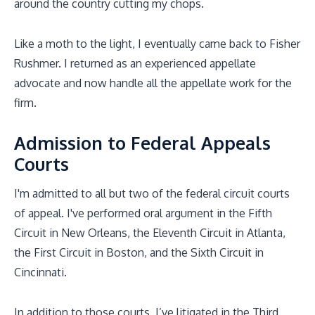
around the country cutting my chops.
Like a moth to the light, I eventually came back to Fisher
Rushmer. I returned as an experienced appellate
advocate and now handle all the appellate work for the
firm.
Admission to Federal Appeals
Courts
I'm admitted to all but two of the federal circuit courts
of appeal. I've performed oral argument in the Fifth
Circuit in New Orleans, the Eleventh Circuit in Atlanta,
the First Circuit in Boston, and the Sixth Circuit in
Cincinnati.
In addition to those courts, I’ve litigated in the Third