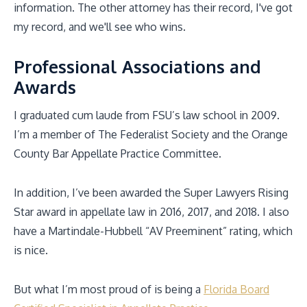
information. The other attorney has their record, I've got
my record, and we'll see who wins.
Professional Associations and
Awards
I graduated cum laude from FSU’s law school in 2009.
I’m a member of The Federalist Society and the Orange
County Bar Appellate Practice Committee.
In addition, I’ve been awarded the Super Lawyers Rising
Star award in appellate law in 2016, 2017, and 2018. I also
have a Martindale-Hubbell “AV Preeminent” rating, which
is nice.
But what I’m most proud of is being a
Florida Board