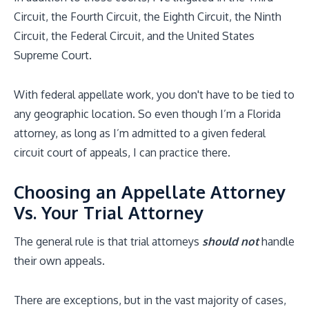
Circuit, the Fourth Circuit, the Eighth Circuit, the Ninth
Circuit, the Federal Circuit, and the United States
Supreme Court.
With federal appellate work, you don't have to be tied to
any geographic location. So even though I’m a Florida
attorney, as long as I’m admitted to a given federal
circuit court of appeals, I can practice there.
Choosing an Appellate Attorney
Vs. Your Trial Attorney
The general rule is that trial attorneys
should not
handle
their own appeals.
There are exceptions, but in the vast majority of cases,