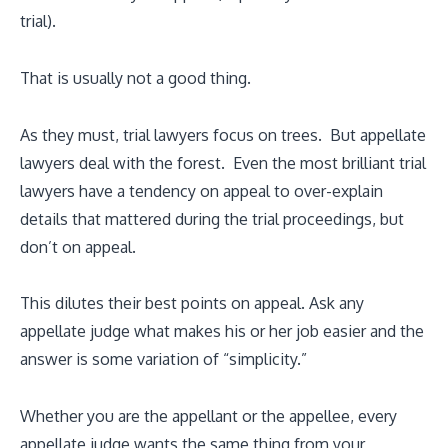
trial).
That is usually not a good thing.
As they must, trial lawyers focus on trees. But appellate
lawyers deal with the forest. Even the most brilliant trial
lawyers have a tendency on appeal to over-explain
details that mattered during the trial proceedings, but
don’t on appeal.
This dilutes their best points on appeal. Ask any
appellate judge what makes his or her job easier and the
answer is some variation of “simplicity.”
Whether you are the appellant or the appellee, every
appellate judge wants the same thing from your