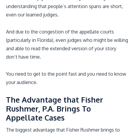
understanding that people’s attention spans are short,
even our learned judges.
And due to the congestion of the appellate courts
(particularly in Florida), even judges who might be willing
and able to read the extended version of your story
don’t have time.
You need to get to the point fast and you need to know
your audience.
The Advantage that Fisher
Rushmer, P.A. Brings To
Appellate Cases
The biggest advantage that Fisher Rushmer brings to