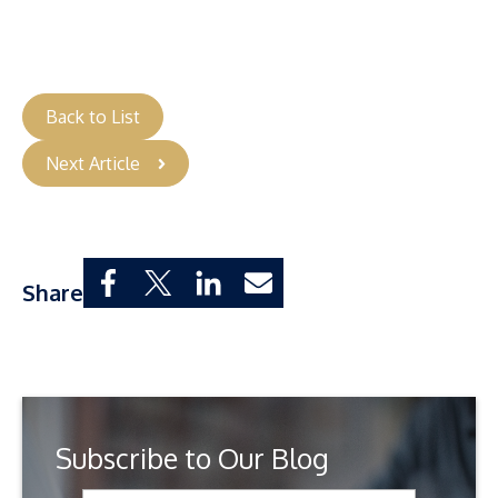
Back to List
Next Article
Share
Subscribe to Our Blog