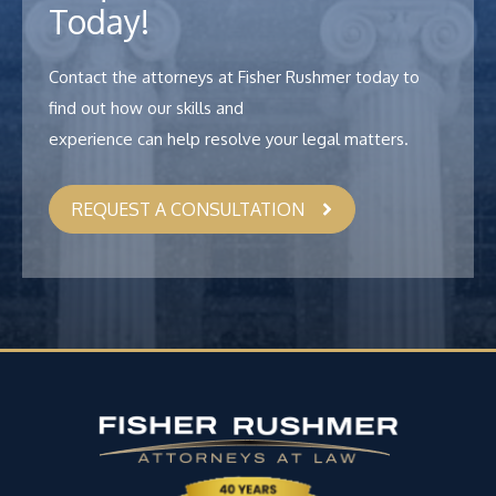
Today!
Contact the attorneys at Fisher Rushmer today to
find out how our skills and
experience can help resolve your legal matters.
REQUEST A CONSULTATION