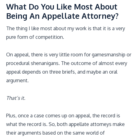
What Do You Like Most About
Being An Appellate Attorney?
The thing I like most about my work is that it is a very
pure form of competition.
On appeal, there is very little room for gamesmanship or
procedural shenanigans. The outcome of almost every
appeal depends on three briefs, and maybe an oral
argument.
That’s it.
Plus, once a case comes up on appeal, the record is
what the record is. So, both appellate attorneys make
their arguments based on the same world of