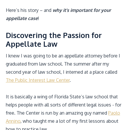
Here’s his story – and
why it’s important for your
appellate case
!
Discovering the Passion for
Appellate Law
I knew I was going to be an appellate attorney before I
graduated from law school. The summer after my
second year of law school, I interned at a place called
The Public Interest Law Center
.
It is basically a wing of Florida State’s law school that
helps people with all sorts of different legal issues - for
free. The Center is run by an amazing guy named
Paolo
Annino
, who taught me a lot of my first lessons about
how to practice law.