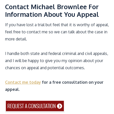
Contact Michael Brownlee For
Information About You Appeal
If you have lost a trial but feel that it is worthy of appeal,
feel free to contact me so we can talk about the case in
more detail.
I handle both state and federal criminal and civil appeals,
and I will be happy to give you my opinion about your
chances on appeal and potential outcomes.
Contact me today
for a free consultation on your
appeal.