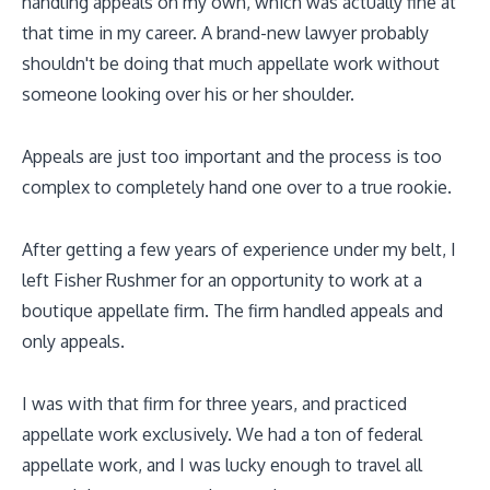
handling appeals on my own, which was actually fine at
that time in my career. A brand-new lawyer probably
shouldn't be doing that much appellate work without
someone looking over his or her shoulder.
Appeals are just too important and the process is too
complex to completely hand one over to a true rookie.
After getting a few years of experience under my belt, I
left Fisher Rushmer for an opportunity to work at a
boutique appellate firm. The firm handled appeals and
only appeals.
I was with that firm for three years, and practiced
appellate work exclusively. We had a ton of federal
appellate work, and I was lucky enough to travel all