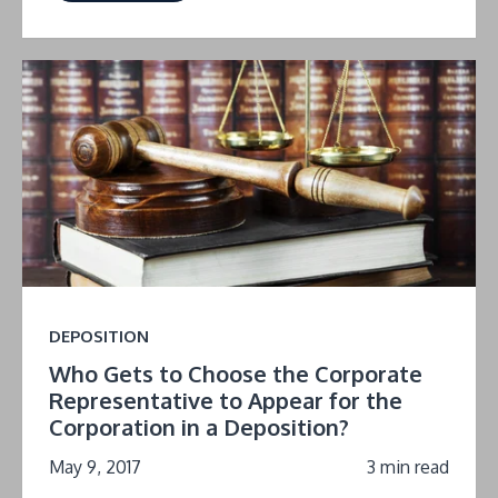
DEPOSITION
Who Gets to Choose the Corporate
Representative to Appear for the
Corporation in a Deposition?
May 9, 2017
3 min read