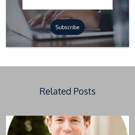
Related Posts