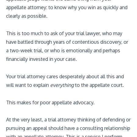
appellate attorney: to know why you win as quickly and
clearly as possible.
This is too much to ask of your trial lawyer, who may
have battled through years of contentious discovery, or
a two-week trial, or who is emotionally and perhaps
financially invested in your case.
Your trial attorney cares desperately about all this and
will want to explain
everything
to the appellate court.
This makes for poor appellate advocacy.
At the very least, a trial attorney thinking of defending or
pursuing an appeal should have a consulting relationship
with an appellate attorney. This is a service I perform