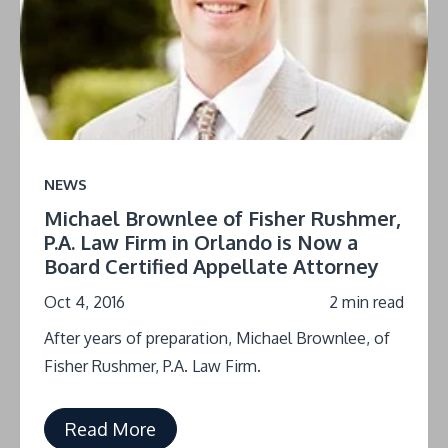
NEWS
Michael Brownlee of Fisher Rushmer,
P.A. Law Firm in Orlando is Now a
Board Certified Appellate Attorney
Oct 4, 2016
2 min read
After years of preparation, Michael Brownlee, of
Fisher Rushmer, P.A. Law Firm.
Read More