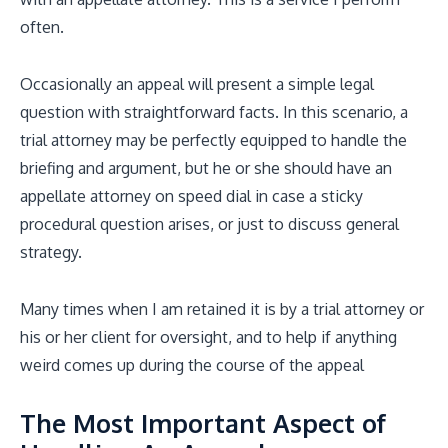
often.
Occasionally an appeal will present a simple legal
question with straightforward facts. In this scenario, a
trial attorney may be perfectly equipped to handle the
briefing and argument, but he or she should have an
appellate attorney on speed dial in case a sticky
procedural question arises, or just to discuss general
strategy.
Many times when I am retained it is by a trial attorney or
his or her client for oversight, and to help if anything
weird comes up during the course of the appeal
The Most Important Aspect of