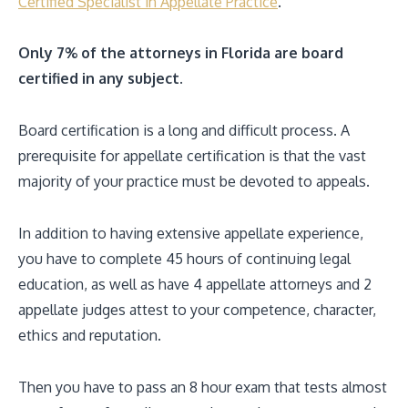
Certified Specialist in Appellate Practice
.
Only 7% of the attorneys in Florida are board
certified in any subject.
Board certification is a long and difficult process. A
prerequisite for appellate certification is that the vast
majority of your practice must be devoted to appeals.
In addition to having extensive appellate experience,
you have to complete 45 hours of continuing legal
education, as well as have 4 appellate attorneys and 2
appellate judges attest to your competence, character,
ethics and reputation.
Then you have to pass an 8 hour exam that tests almost