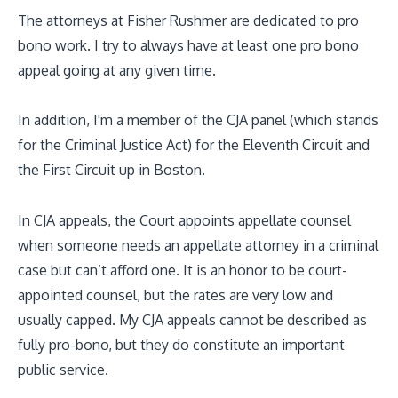
The attorneys at Fisher Rushmer are dedicated to pro
bono work. I try to always have at least one pro bono
appeal going at any given time.
In addition, I'm a member of the CJA panel (which stands
for the Criminal Justice Act) for the Eleventh Circuit and
the First Circuit up in Boston.
In CJA appeals, the Court appoints appellate counsel
when someone needs an appellate attorney in a criminal
case but can’t afford one. It is an honor to be court-
appointed counsel, but the rates are very low and
usually capped. My CJA appeals cannot be described as
fully pro-bono, but they do constitute an important
public service.