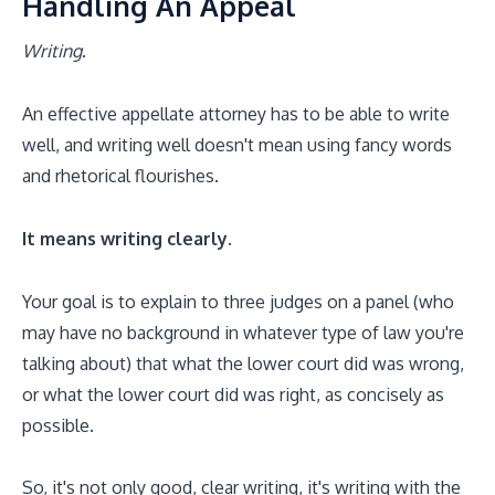
Handling An Appeal
Writing
.
An effective appellate attorney has to be able to write
well, and writing well doesn't mean using fancy words
and rhetorical flourishes.
It means writing clearly.
Your goal is to explain to three judges on a panel (who
may have no background in whatever type of law you're
talking about) that what the lower court did was wrong,
or what the lower court did was right, as concisely as
possible.
So, it's not only good, clear writing, it's writing with the