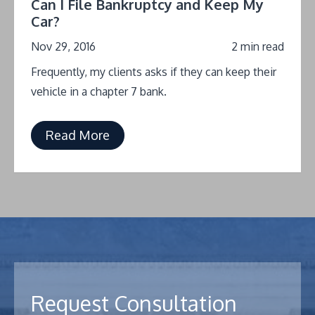
Can I File Bankruptcy and Keep My
Car?
Nov 29, 2016
2 min read
Frequently, my clients asks if they can keep their
vehicle in a chapter 7 bank.
Read More
Request Consultation