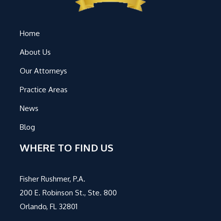
Home
About Us
Our Attorneys
Practice Areas
News
Blog
WHERE TO FIND US
Fisher Rushmer, P.A.
200 E. Robinson St., Ste. 800
Orlando, FL 32801