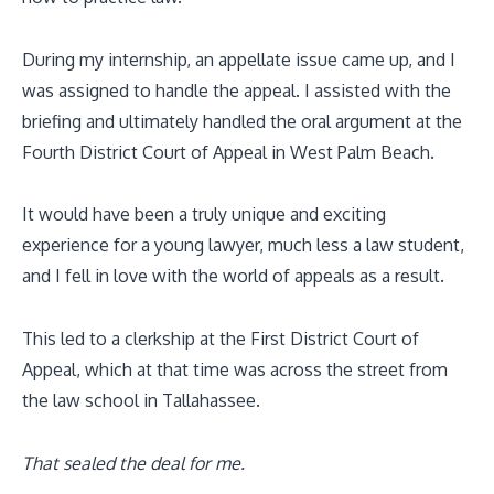
During my internship, an appellate issue came up, and I
was assigned to handle the appeal. I assisted with the
briefing and ultimately handled the oral argument at the
Fourth District Court of Appeal in West Palm Beach.
It would have been a truly unique and exciting
experience for a young lawyer, much less a law student,
and I fell in love with the world of appeals as a result.
This led to a clerkship at the First District Court of
Appeal, which at that time was across the street from
the law school in Tallahassee.
That sealed the deal for me.