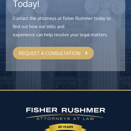
Today!
Contact the attorneys at Fisher Rushmer today to
find out how our skills and
experience can help resolve your legal matters.
REQUEST A CONSULTATION