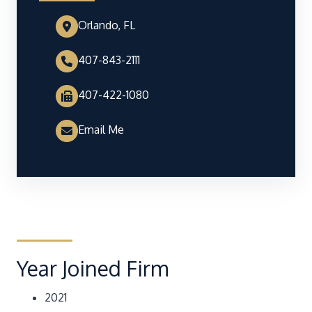
Orlando, FL
407-843-2111
407-422-1080
Email Me
Year Joined Firm
2021