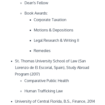
Dean's Fellow
Book Awards:
Corporate Taxation
Motions & Depositions
Legal Research & Writing II
Remedies
St. Thomas University School of Law (San
Lorenzo de El Escorial, Spain), Study Abroad
Program (2017)
Comparative Public Health
Human Trafficking Law
University of Central Florida, B.S., Finance, 2014