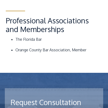
Professional Associations
and Memberships
The Florida Bar
Orange County Bar Association
, Member
Request Consultation