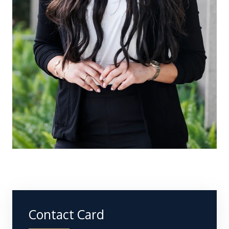
Contact Card