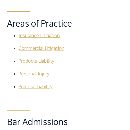
Areas of Practice
Insurance Litigation
Commercial Litigation
Products Liability
Personal Injury
Premise Liability
Bar Admissions