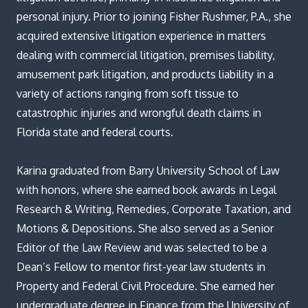
Blog
personal injury. Prior to joining Fisher Rushmer, P.A., she
acquired extensive litigation experience in matters
dealing with commercial litigation, premises liability,
amusement park litigation, and products liability in a
variety of actions ranging from soft tissue to
catastrophic injuries and wrongful death claims in
Florida state and federal courts.
Karina graduated from Barry University School of Law
with honors, where she earned book awards in Legal
Research & Writing, Remedies, Corporate Taxation, and
Motions & Depositions. She also served as a Senior
Editor of the Law Review and was selected to be a
Dean’s Fellow to mentor first-year law students in
Property and Federal Civil Procedure. She earned her
undergraduate degree in Finance from the University of