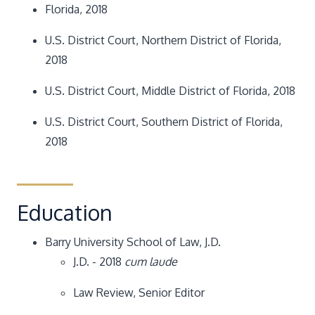
Florida, 2018
U.S. District Court, Northern District of Florida,
2018
U.S. District Court, Middle District of Florida, 2018
U.S. District Court, Southern District of Florida,
2018
Education
Barry University School of Law, J.D.
J.D. - 2018
cum laude
Law Review, Senior Editor