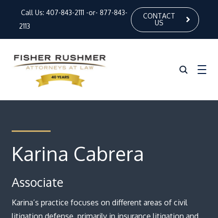
Call Us:
407-843-2111
-or-
877-843-
CONTACT
US
2113
Home
About Us
Karina Cabrera
Our Attorneys
Associate
Practice Areas
News
Karina’s practice focuses on different areas of civil
litigation defense, primarily in insurance litigation and