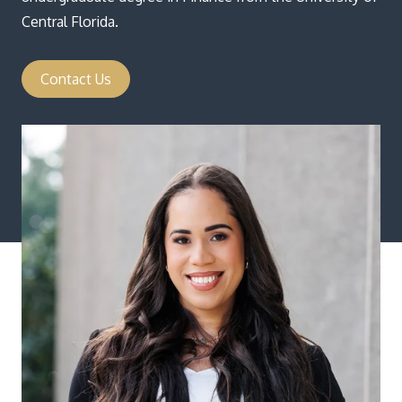
Central Florida.
Contact Us