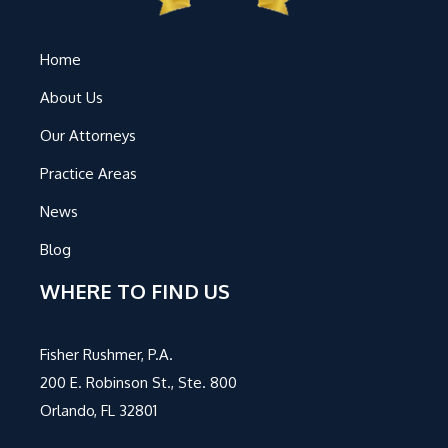
Home
About Us
Our Attorneys
Practice Areas
News
Blog
WHERE TO FIND US
Fisher Rushmer, P.A.
200 E. Robinson St., Ste. 800
Orlando, FL 32801