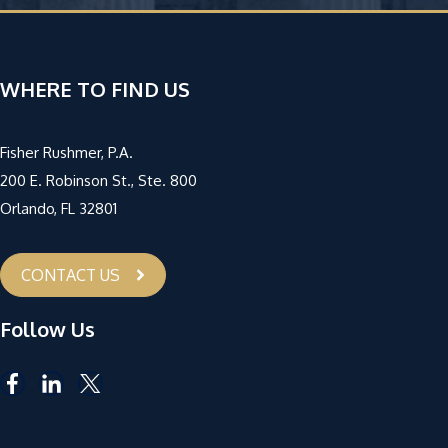
WHERE TO FIND US
Fisher Rushmer, P.A.
200 E. Robinson St., Ste. 800
Orlando, FL 32801
CONTACT US
Follow Us