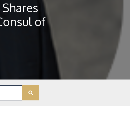
 Shares
Consul of