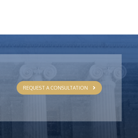
REQUEST A CONSULTATION