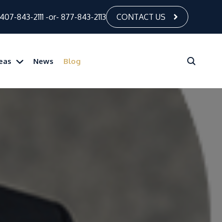
407-843-2111
-or-
877-843-2113
CONTACT US
reas
News
Blog