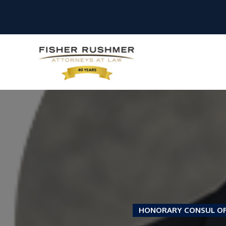
HONORARY CONSUL O