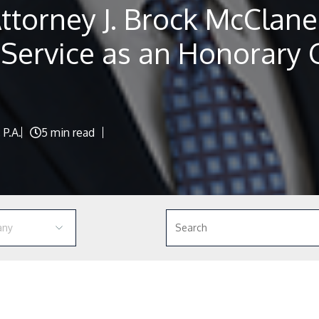
ttorney J. Brock McClane
 Service as an Honorary 
 P.A.
5 min read