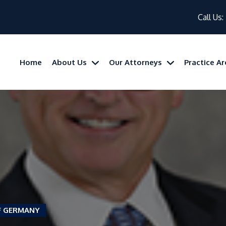
Call Us:
Home
About Us
Our Attorneys
Practice A
F GERMANY