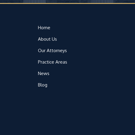
Home
About Us
Our Attorneys
Practice Areas
News
Blog