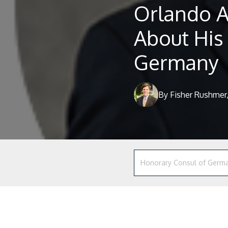
Orlando A
About His
Germany
By Fisher Rushmer,