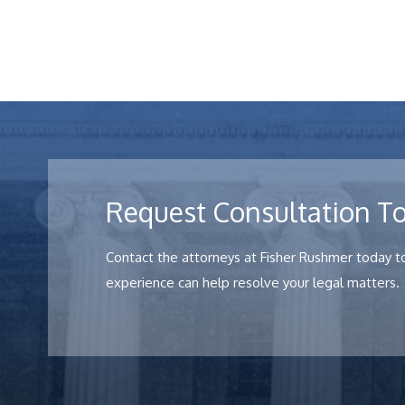
Request Consultation T
Contact the attorneys at Fisher Rushmer today to
experience can help resolve your legal matters.