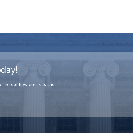
oday!
 find out how our skills and