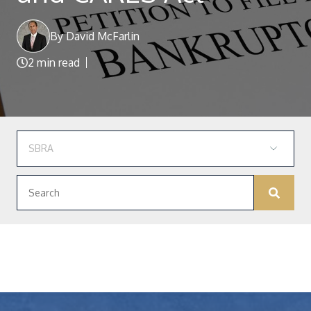
Blog
By David McFarlin
2 min read