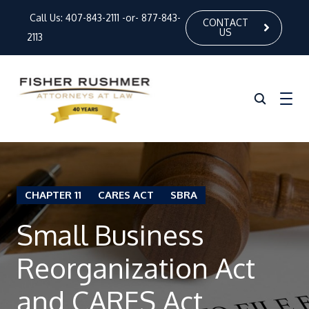
Call Us:
407-843-2111
-or-
877-843-
CONTACT
US
2113
Home
CHAPTER 11
CARES ACT
SBRA
About Us
Small Business
Our Attorneys
Practice Areas
Reorganization Act
News
and CARES Act