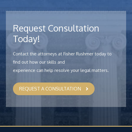
Request Consultation
Today!
Contact the attorneys at Fisher Rushmer today to
find out how our skills and
experience can help resolve your legal matters.
REQUEST A CONSULTATION