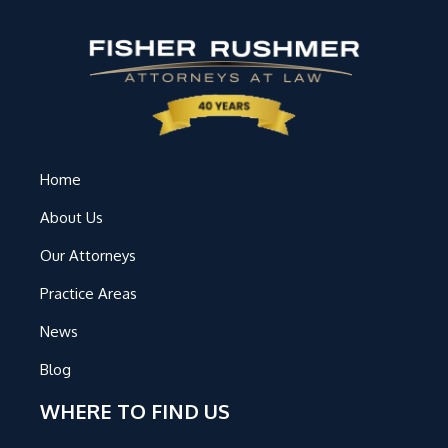
Home
About Us
Our Attorneys
Practice Areas
News
Blog
WHERE TO FIND US