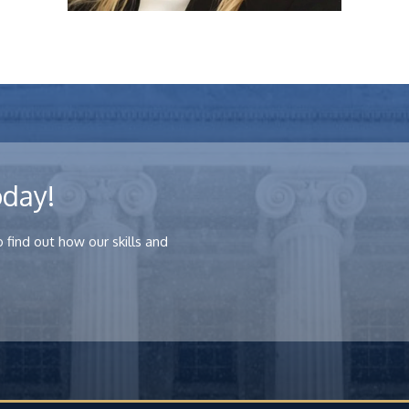
oday!
Arielle Denmark
 find out how our skills and
View Profile