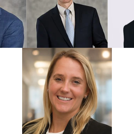
Eric R. Elms
Declan
View Profile
View Prof