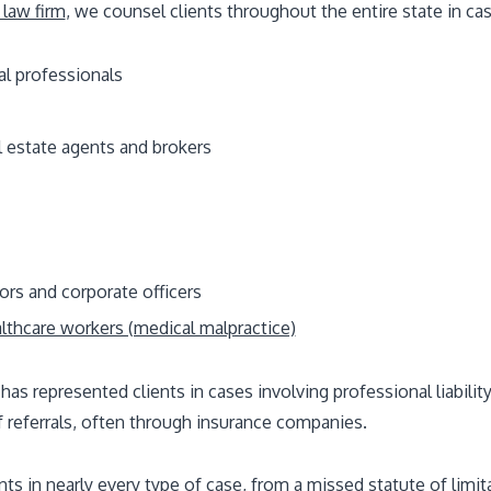
 law firm
, we counsel clients throughout the entire state in cas
al professionals
l estate agents and brokers
ors and corporate officers
lthcare workers (medical malpractice)
 has represented clients in cases involving professional liabilit
f referrals, often through insurance companies.
s in nearly every type of case, from a missed statute of limitat