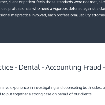
er, client or patient feels those standards were not met, a la
hese professionals who need a vigorous defense against a cla
sional malpractice involved, each
professional liability attorne
tice - Dental - Accounting Fraud -
sive experience in investigating and counseling both sides, o
to put together a strong case on behalf of our clients.