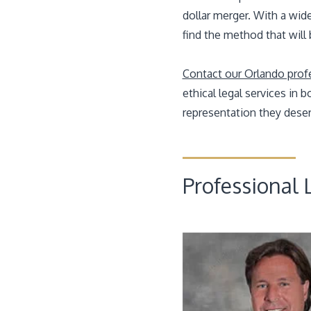
dollar merger. With a wid
find the method that will
Contact our Orlando profes
ethical legal services in
representation they deser
Professional L