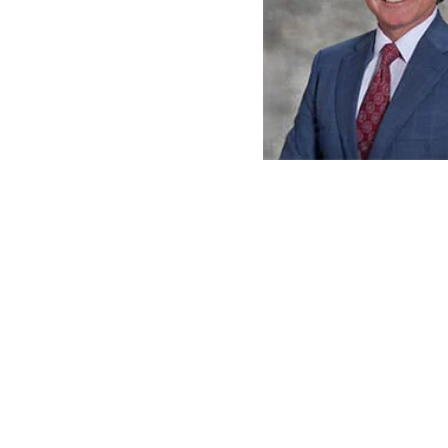
David A. Corso
View Profile