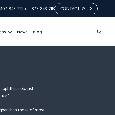
407-843-2111
-or-
877-843-2113
CONTACT US
reas
News
Blog
r, ophthalmologist,
tice?
igher than those of most