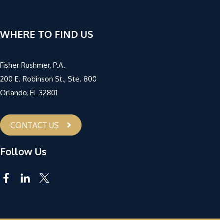
WHERE TO FIND US
Fisher Rushmer, P.A.
200 E. Robinson St., Ste. 800
Orlando, FL 32801
CONTACT US
Follow Us