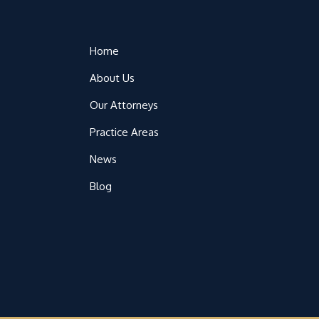
Home
About Us
Our Attorneys
Practice Areas
News
Blog