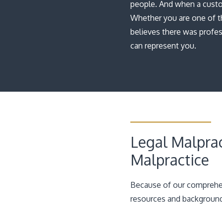
people. And when a custom
Whether you are one of t
believes there was profes
can represent you.
Legal Malprac
Malpractice
Because of our comprehen
resources and background 