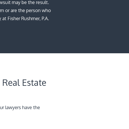
wsuit may be the result.
im or are the person who
y
at Fisher Rushmer, P.A.
 Real Estate
ur lawyers have the