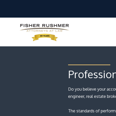
Profession
Do you believe your acco
engineer, real estate brok
The standards of performa