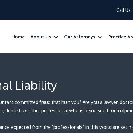
Call Us:
Home
About Us
Our Attorneys
Practice A
al Liability
untant committed fraud that hurt you?
Are you a lawyer, docto
er, dentist, or other professional who is being sued for malprac
nce expected from the "professionals" in this world are set h