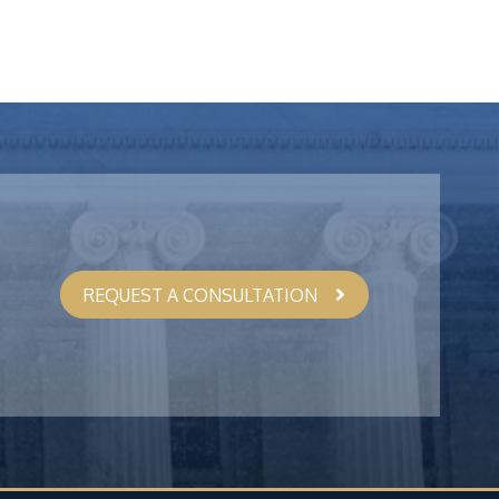
REQUEST A CONSULTATION