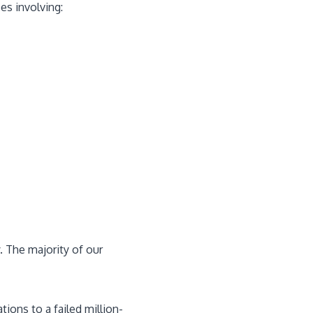
es involving:
y. The majority of our
ions to a failed million-