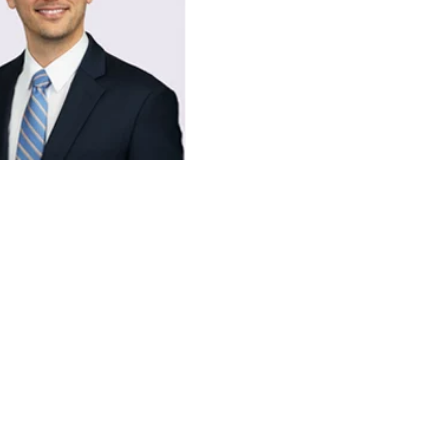
 C. McGinty
ile