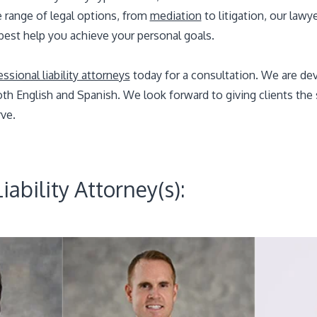
e range of legal options, from
mediation
to litigation, our lawy
 best help you achieve your personal goals.
sional liability attorneys
today for a consultation. We are dev
 both English and Spanish. We look forward to giving clients th
ve.
iability Attorney(s):