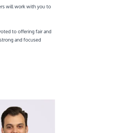
ers will work with you to
oted to offering fair and
e strong and focused