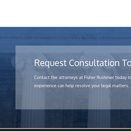
Request Consultation T
Contact the attorneys at Fisher Rushmer today to
experience can help resolve your legal matters.