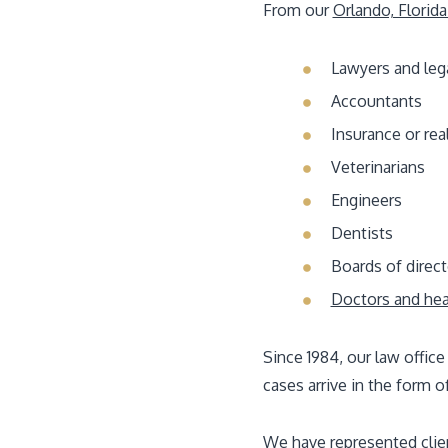
From our
Orlando, Florida
Lawyers and leg
Accountants
Insurance or rea
Veterinarians
Engineers
Dentists
Boards of direct
Doctors and hea
Since 1984, our law office
cases arrive in the form o
We have represented client