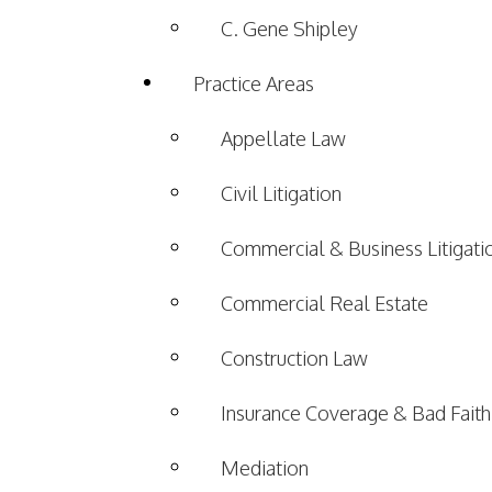
C. Gene Shipley
Practice Areas
Appellate Law
Civil Litigation
Commercial & Business Litigati
Commercial Real Estate
Construction Law
Insurance Coverage & Bad Faith
Mediation