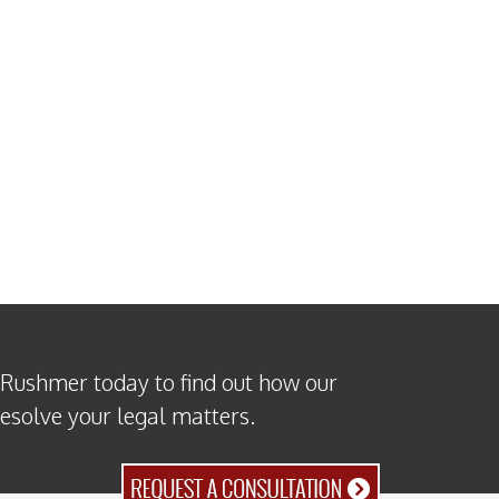
 Rushmer today to find out how our
resolve your legal matters.