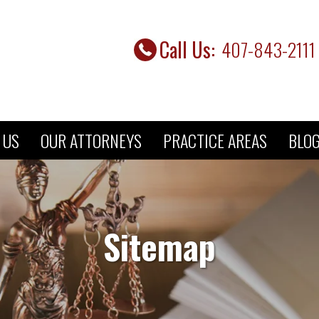
Call Us:
407-843-2111 
 US
OUR ATTORNEYS
PRACTICE AREAS
BLO
Sitemap