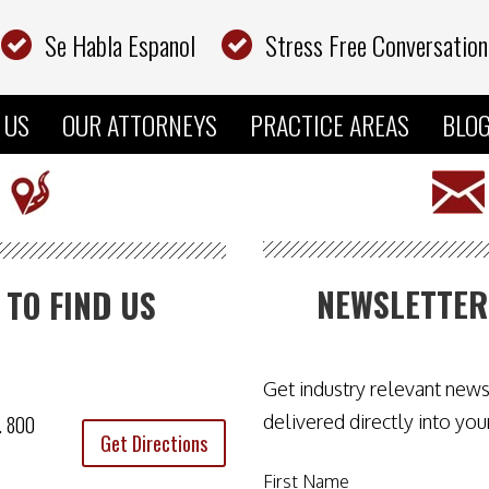
Se Habla Espanol
Stress Free Conversation
 US
OUR ATTORNEYS
PRACTICE AREAS
BLO
NEWSLETTER
TO FIND US
.
Get industry relevant new
delivered directly into you
e. 800
Get Directions
First Name