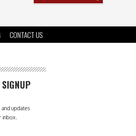
G
CONTACT US
 SIGNUP
s and updates
r inbox.