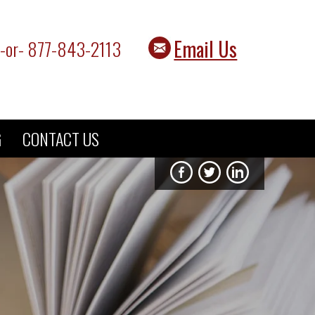
Email Us
-or- 877-843-2113
G
CONTACT US
Fisher Rushmer on F
Fisher Rushmer 
Fisher Rus