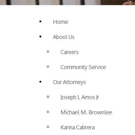
Home
About Us
Careers
Community Service
Our Attorneys
Joseph L Amos Jr
Michael M. Brownlee
Karina Cabrera