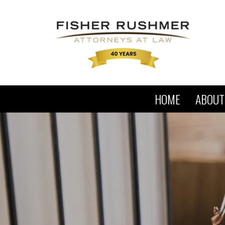
HOME
ABOUT