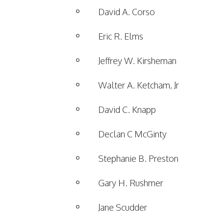
David A. Corso
Eric R. Elms
Jeffrey W. Kirsheman
Walter A. Ketcham, Jr
David C. Knapp
Declan C McGinty
Stephanie B. Preston
Gary H. Rushmer
Jane Scudder