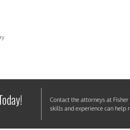
ry
Today!
Contact the attorneys at Fisher
skills and experience can help 