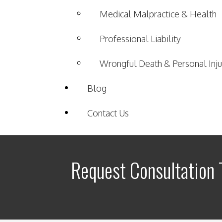
Medical Malpractice & Health
Professional Liability
Wrongful Death & Personal Inju
Blog
Contact Us
Request Consultation 