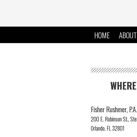
HOME
ABOUT
WHERE 
Fisher Rushmer, P.A
200 E. Robinson St., St
Orlando, FL 32801