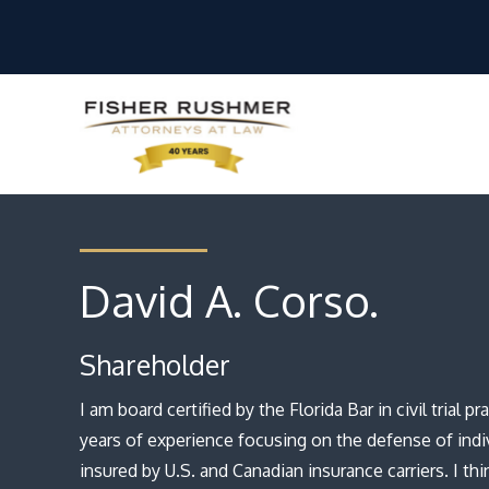
David A. Corso.
Shareholder
I am board certified by the Florida Bar in civil trial 
years of experience focusing on the defense of indi
insured by U.S. and Canadian insurance carriers. I think