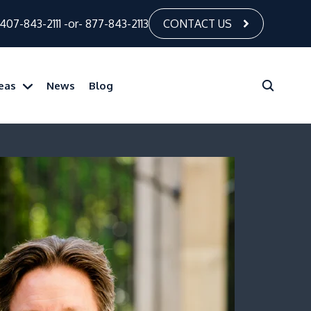
407-843-2111
-or-
877-843-2113
CONTACT US
reas
News
Blog