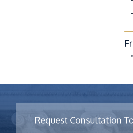
Fr
Request Consultation T