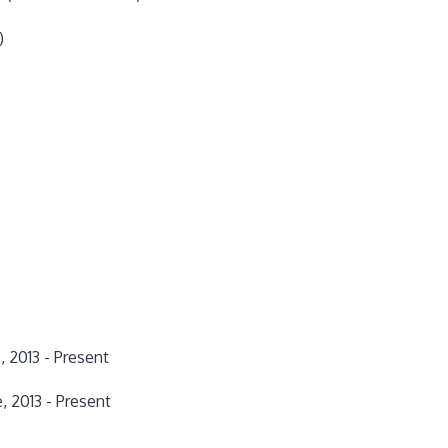
)
 2013 - Present
e, 2013 - Present