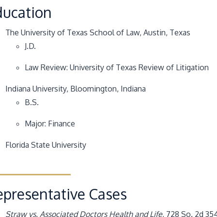
ducation
The University of Texas School of Law
, Austin, Texas
J.D.
Law Review: University of Texas Review of Litigation
Indiana University
, Bloomington, Indiana
B.S.
Major: Finance
Florida State University
epresentative Cases
Straw vs. Associated Doctors Health and Life
, 728 So. 2d 35