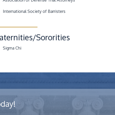
Association of Defense Trial Attorneys
International Society of Barristers
aternities/Sororities
Sigma Chi
oday!