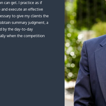
 can get. I practice as if
 and execute an effective
essary to give my clients the
o obtain summary judgment, a
ed by the day-to-day
ially when the competition