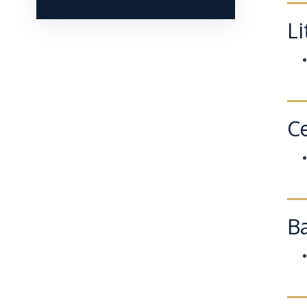
Li
Ce
B