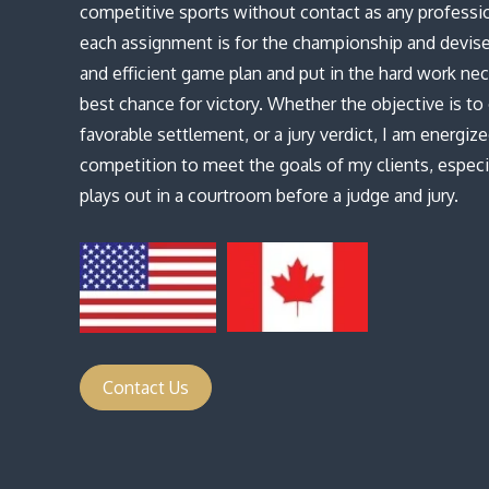
competitive sports without contact as any profession
each assignment is for the championship and devise
and efficient game plan and put in the hard work nec
best chance for victory. Whether the objective is t
favorable settlement, or a jury verdict, I am energiz
competition to meet the goals of my clients, espec
plays out in a courtroom before a judge and jury.
Contact Us