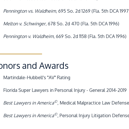
Pennington vs. Waldheim
, 695 So. 2d 1269 (Fla. 5th DCA 1997
Melton v. Schwinger
, 678 So. 2d 470 (Fla. 5th DCA 1996)
Pennington v. Waldheim
, 669 So. 2d 1158 (Fla. 5th DCA 1996)
onors and Awards
Martindale-Hubbell's "AV" Rating
Florida Super Lawyers in Personal Injury - General 2014-2019
©
Best Lawyers in America
, Medical Malpractice Law Defense,
©
Best Lawyers in America
, Personal Injury Litigation Defens