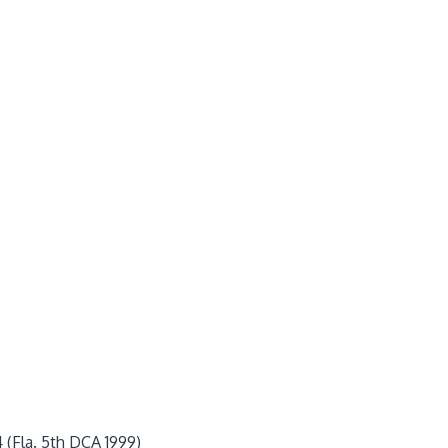
4 (Fla. 5th DCA 1999)