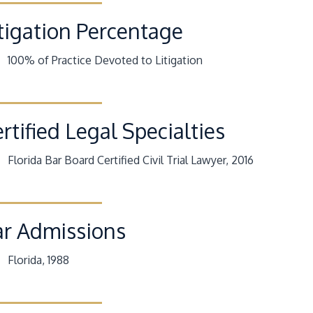
tigation Percentage
100% of Practice Devoted to Litigation
rtified Legal Specialties
Florida Bar Board Certified Civil Trial Lawyer, 2016
ar Admissions
Florida, 1988