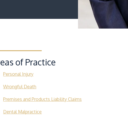
eas of Practice
Personal Injury
Wrongful Death
Premises and Products Liability Claims
Dental Malpractice