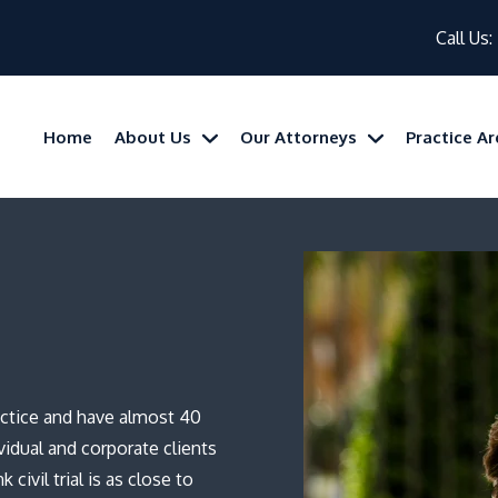
Call Us:
Home
About Us
Our Attorneys
Practice A
practice and have almost 40
vidual and corporate clients
 civil trial is as close to