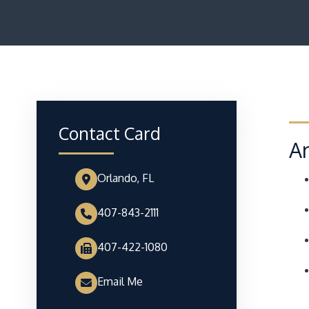
Contact Card
Ar
Orlando, FL
407-843-2111
407-422-1080
Email Me