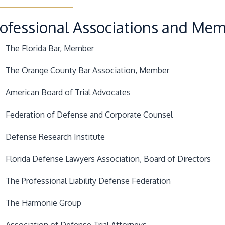
rofessional Associations and Me
The Florida Bar
, Member
The Orange County Bar Association
, Member
American Board of Trial Advocates
Federation of Defense and Corporate Counsel
Defense Research Institute
Florida Defense Lawyers Association
, Board of Directors
The Professional Liability Defense Federation
The Harmonie Group