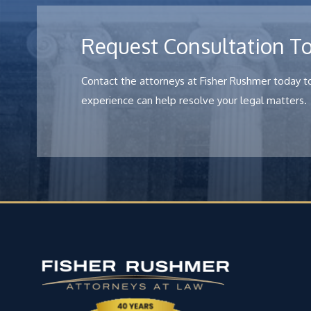
Request Consultation T
Contact the attorneys at Fisher Rushmer today to
experience can help resolve your legal matters.