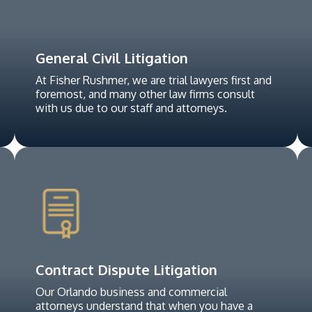
General Civil Litigation
At Fisher Rushmer, we are trial lawyers first and
foremost, and many other law firms consult
with us due to our staff and attorneys.
Contract Dispute Litigation
Our Orlando business and commercial
attorneys understand that when you have a