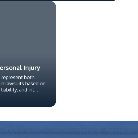
rsonal Injury
s represent both
 in lawsuits based on
iability, and int...