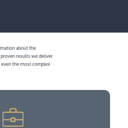
ormation about the
 proven results we deliver
gh even the most complex