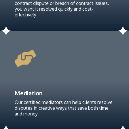
contract dispute or breach of contract issues,
you want it resolved quickly and cost-
effectively
Mediation
Our certified mediators can help clients resolve
disputes in creative ways that save both time
and money.