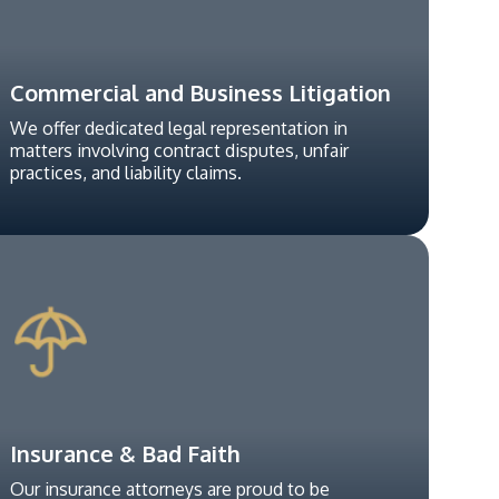
Commercial and Business Litigation
We offer dedicated legal representation in
matters involving contract disputes, unfair
practices, and liability claims.
Insurance & Bad Faith
Our insurance attorneys are proud to be