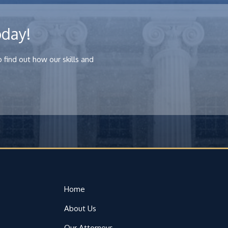
oday!
 find out how our skills and
Home
About Us
Our Attorneys