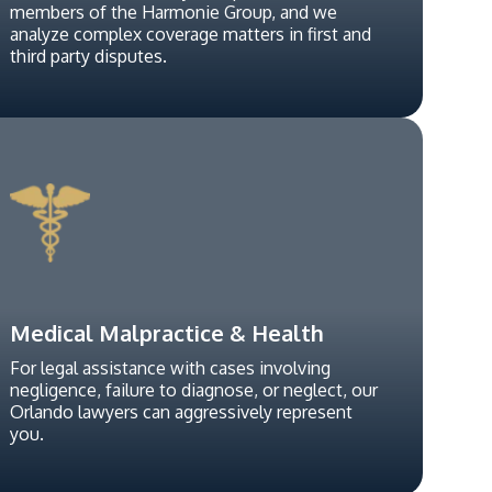
members of the Harmonie Group, and we
analyze complex coverage matters in first and
third party disputes.
Medical Malpractice & Health
For legal assistance with cases involving
negligence, failure to diagnose, or neglect, our
Orlando lawyers can aggressively represent
you.