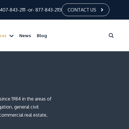
407-843-2111
-or-
877-843-2113
CONTACT US
reas
News
Blog
ince 1984 in the areas of
ation, general civil
 commercial real estate,