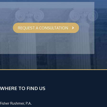
REQUEST A CONSULTATION
WHERE TO FIND US
Fisher Rushmer, P.A.