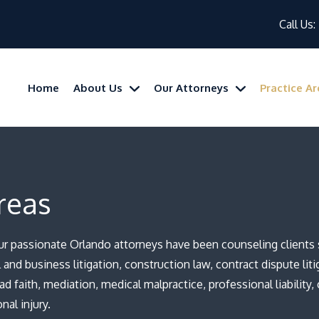
Call Us:
Home
About Us
Our Attorneys
Practice A
reas
our passionate Orlando attorneys have been counseling clients s
and business litigation, construction law, contract dispute litig
bad faith, mediation, medical malpractice, professional liability,
al injury.