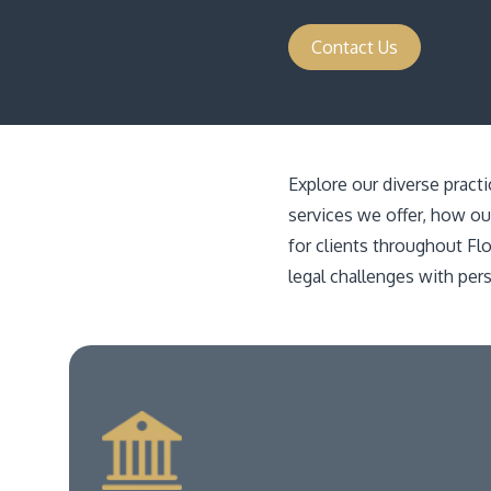
Contact Us
Explore our diverse pract
services we offer, how ou
for clients throughout Fl
legal challenges with per