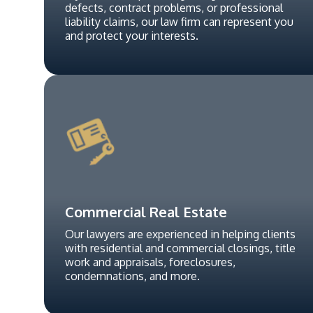
defects, contract problems, or professional
liability claims, our law firm can represent you
and protect your interests.
Commercial Real Estate
Our lawyers are experienced in helping clients
with residential and commercial closings, title
work and appraisals, foreclosures,
condemnations, and more.