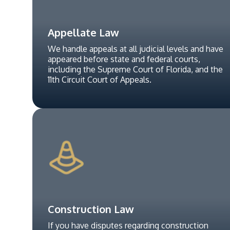
Appellate Law
We handle appeals at all judicial levels and have
appeared before state and federal courts,
including the Supreme Court of Florida, and the
11th Circuit Court of Appeals.
Construction Law
If you have disputes regarding construction