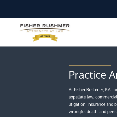
Practice A
At Fisher Rushmer, P.A., 
appellate law, commercial 
litigation, insurance and 
wrongful death, and person