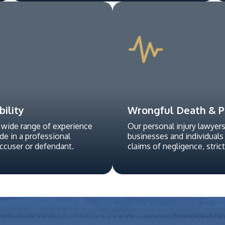
bility
Wrongful Death & Pe
 wide range of experience
Our personal injury lawyer
ide in a professional
businesses and individuals
accuser or defendant.
claims of negligence, strict l