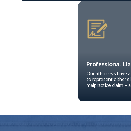
Professional Lia
Our attorneys have a
to represent either s
malpractice claim – 