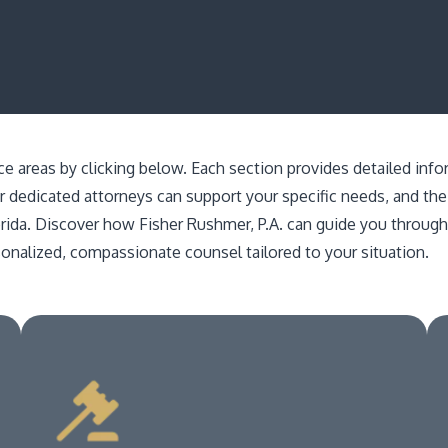
ice areas by clicking below. Each section provides detailed inf
r dedicated attorneys can support your specific needs, and the
orida. Discover how Fisher Rushmer, P.A. can guide you throu
sonalized, compassionate counsel tailored to your situation.