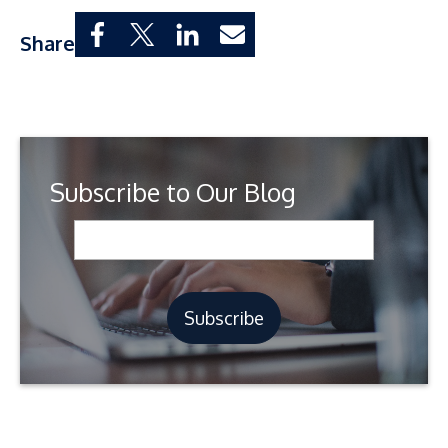
Share
Subscribe to Our Blog