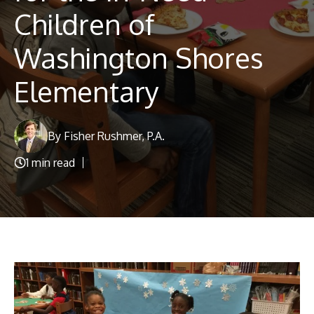
Blog
Children of
Washington Shores
Elementary
By Fisher Rushmer, P.A.
1 min read