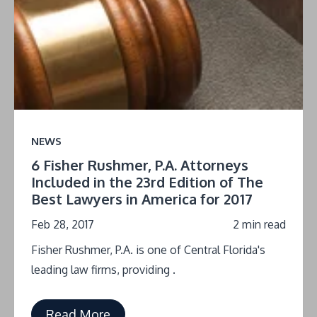
NEWS
6 Fisher Rushmer, P.A. Attorneys
Included in the 23rd Edition of The
Best Lawyers in America for 2017
Feb 28, 2017
2 min read
Fisher Rushmer, P.A. is one of Central Florida's
leading law firms, providing .
Read More