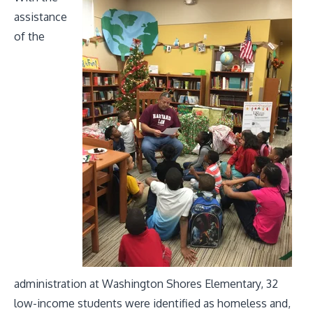
assistance
of the
administration at Washington Shores Elementary, 32
low-income students were identified as homeless and,