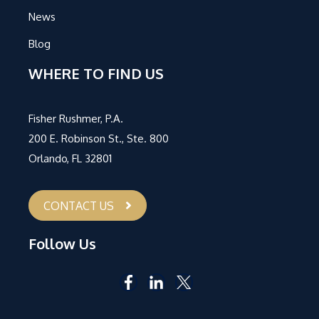
News
Blog
WHERE TO FIND US
Fisher Rushmer, P.A.
200 E. Robinson St., Ste. 800
Orlando, FL 32801
CONTACT US
Follow Us