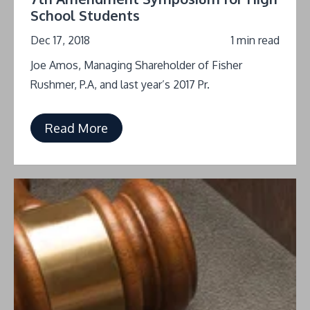
School Students
Dec 17, 2018
1 min read
Joe Amos, Managing Shareholder of Fisher
Rushmer, P.A, and last year’s 2017 Pr.
Read More