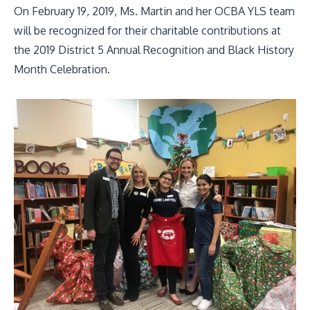
On February 19, 2019, Ms. Martin and her OCBA YLS team
will be recognized for their charitable contributions at
the 2019 District 5 Annual Recognition and Black History
Month Celebration.