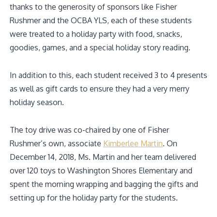
thanks to the generosity of sponsors like Fisher
Rushmer and the OCBA YLS, each of these students
were treated to a holiday party with food, snacks,
goodies, games, and a special holiday story reading.
In addition to this, each student received 3 to 4 presents
as well as gift cards to ensure they had a very merry
holiday season.
The toy drive was co-chaired by one of Fisher
Rushmer’s own, associate
Kimberlee Martin
. On
December 14, 2018, Ms. Martin and her team delivered
over 120 toys to Washington Shores Elementary and
spent the morning wrapping and bagging the gifts and
setting up for the holiday party for the students.