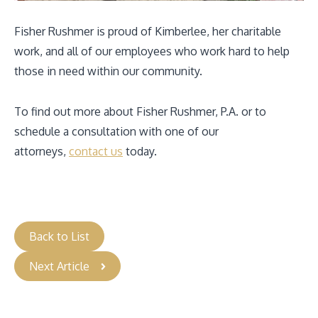
Fisher Rushmer is proud of Kimberlee, her charitable
work, and all of our employees who work hard to help
those in need within our community.
To find out more about Fisher Rushmer, P.A. or to
schedule a consultation with one of our
attorneys,
contact us
today.
Back to List
Next Article