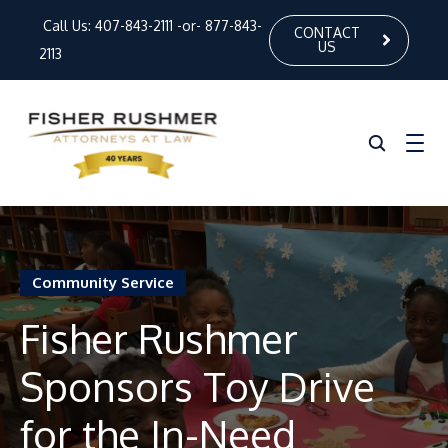
Call Us:
407-843-2111
-or-
877-843-
CONTACT
US
2113
Home
Community Service
About Us
Fisher Rushmer
Our Attorneys
Sponsors Toy Drive
Practice Areas
News
for the In-Need