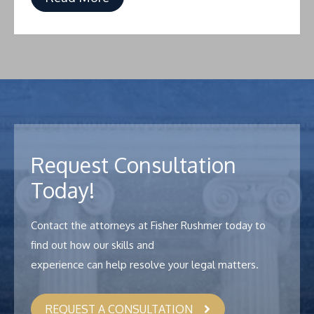
Request Consultation
Today!
Contact the attorneys at Fisher Rushmer today to
find out how our skills and
experience can help resolve your legal matters.
REQUEST A CONSULTATION