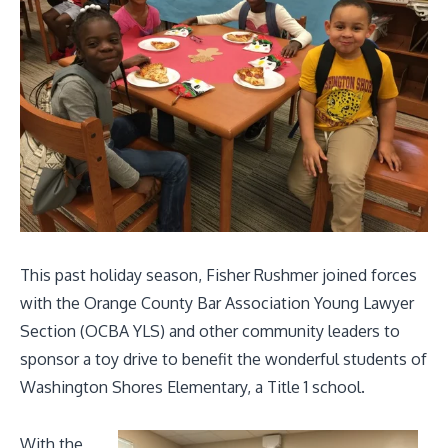
This past holiday season, Fisher Rushmer joined forces
with the Orange County Bar Association Young Lawyer
Section (
OCBA YLS)
and other community leaders to
sponsor a toy drive to benefit the wonderful students of
Washington Shores Elementary, a Title 1 school.
With the