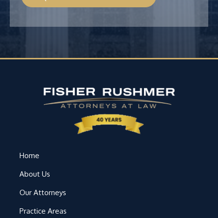
Home
About Us
Our Attorneys
Practice Areas