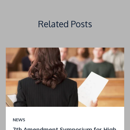
Related Posts
NEWS
7th Amendment Symposium for High