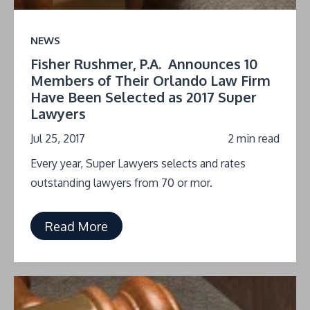
NEWS
Fisher Rushmer, P.A. Announces 10
Members of Their Orlando Law Firm
Have Been Selected as 2017 Super
Lawyers
Jul 25, 2017
2 min read
Every year, Super Lawyers selects and rates
outstanding lawyers from 70 or mor.
Read More