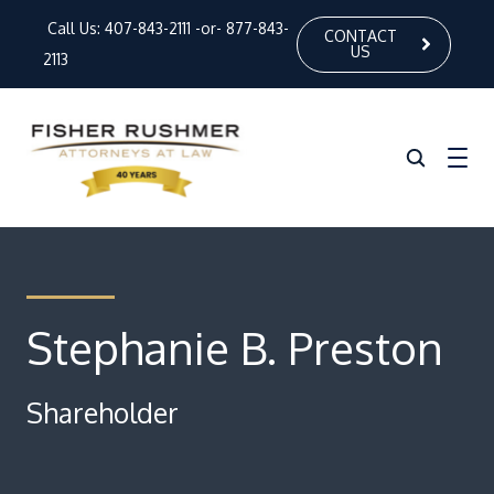
Call Us:
407-843-2111
-or-
877-843-
CONTACT
US
2113
Home
About Us
Stephanie B. Preston
Our Attorneys
Shareholder
Practice Areas
News