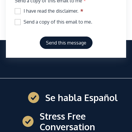
Send a copy of this email to me
*
I have read the disclaimer.
Send a copy of this email to me.
Send this message
Se habla Español
Stress Free
Conversation