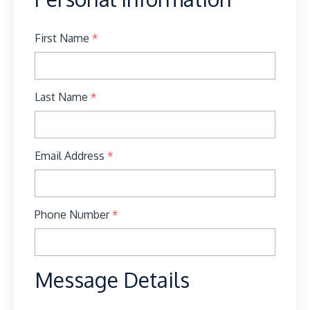
First Name
*
Last Name
*
Email Address
*
Phone Number
*
Message Details