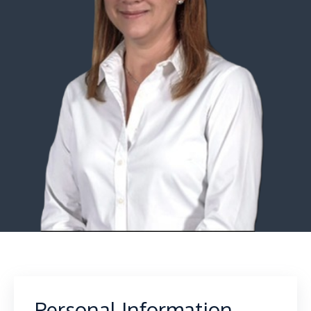
Personal Information