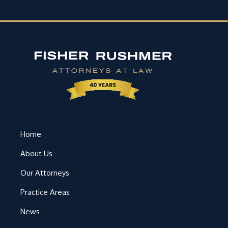
Home
About Us
Our Attorneys
Practice Areas
News