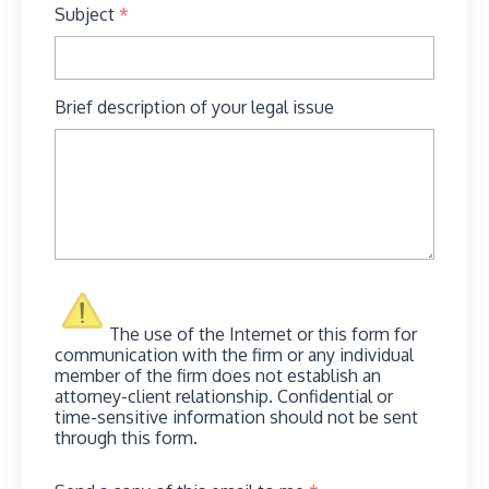
Subject
*
Brief description of your legal issue
The use of the Internet or this form for
communication with the firm or any individual
member of the firm does not establish an
attorney-client relationship. Confidential or
time-sensitive information should not be sent
through this form.