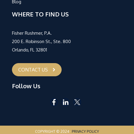
Blog
WHERE TO FIND US
Fisher Rushmer, P.A.
200 E. Robinson St., Ste. 800
Orlando, FL 32801
CONTACT US
Follow Us
COPYRIGHT © 2024 ·
PRIVACY POLICY