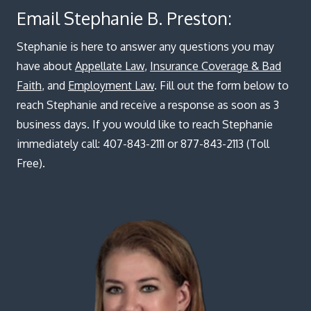
Blog
Email Stephanie B. Preston:
Stephanie is here to answer any questions you may
have about
Appellate Law
,
Insurance Coverage & Bad
Faith
, and
Employment Law
. Fill out the form below to
reach Stephanie and receive a response as soon as 3
business days. If you would like to reach Stephanie
immediately call: 407-843-2111 or 877-843-2113 (Toll
Free).