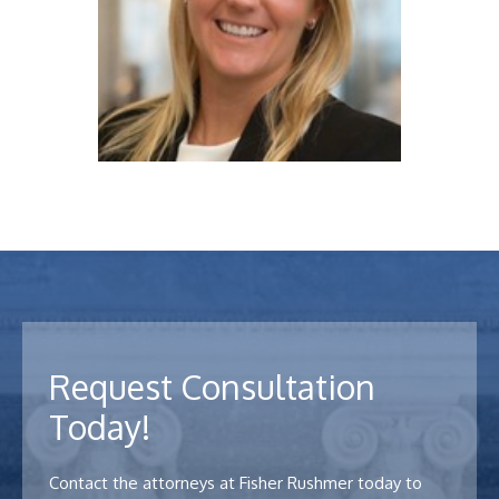
Declan C. McGinty
View Profile
Request Consultation
Arielle Denmark
Today!
View Profile
Contact the attorneys at Fisher Rushmer today to