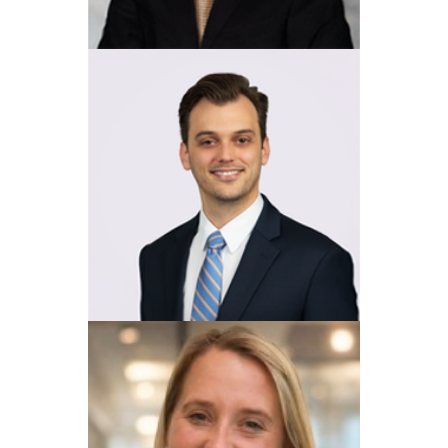
View Profile
Walter A. Ketcham, Jr
View Profile