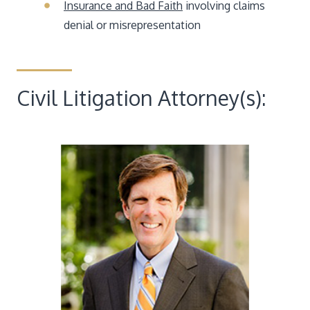
Insurance and Bad Faith
involving claims
denial or misrepresentation
Civil Litigation Attorney(s):