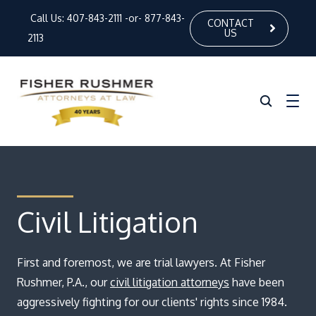
Call Us:
407-843-2111
-or-
877-843-
CONTACT
US
2113
Home
About Us
Civil Litigation
Our Attorneys
First and foremost, we are trial lawyers. At Fisher
Practice Areas
Rushmer, P.A., our
civil litigation attorneys
have been
News
aggressively fighting for our clients' rights since 1984.