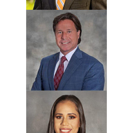
Joseph L. Amos Jr.
View Profile