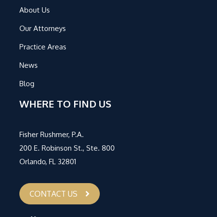
About Us
Our Attorneys
Practice Areas
News
Blog
WHERE TO FIND US
Fisher Rushmer, P.A.
200 E. Robinson St., Ste. 800
Orlando, FL 32801
CONTACT US