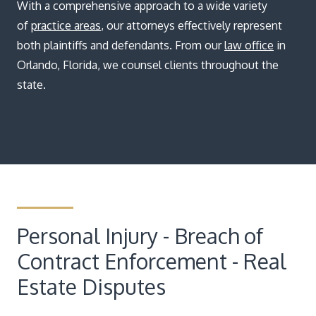
Blog
With a comprehensive approach to a wide variety
of
practice areas
, our attorneys effectively represent
both plaintiffs and defendants. From our
law office
in
Orlando, Florida, we counsel clients throughout the
state.
Personal Injury - Breach of
Contract Enforcement - Real
Estate Disputes