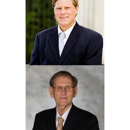
Eric R. Elms
View Profile
Jeffrey W. Kirsheman