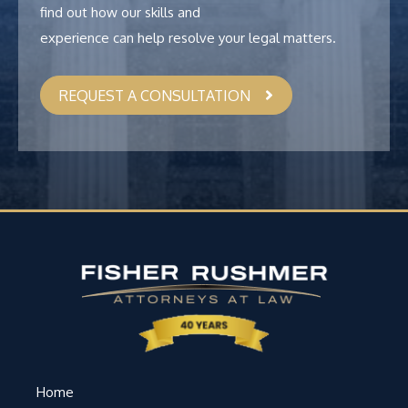
find out how our skills and
experience can help resolve your legal matters.
REQUEST A CONSULTATION
Home