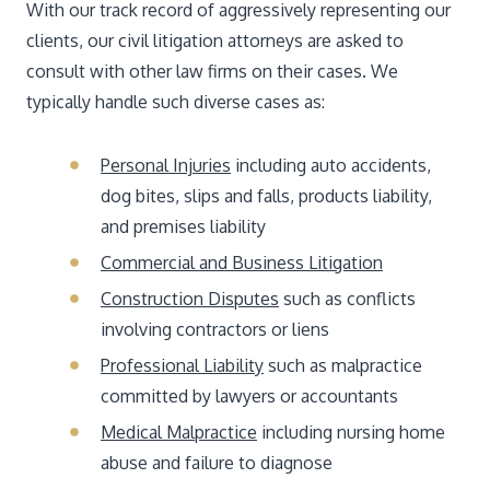
With our track record of aggressively representing our
clients, our civil litigation attorneys are asked to
consult with other law firms on their cases. We
typically handle such diverse cases as:
Personal Injuries
including auto accidents,
dog bites, slips and falls, products liability,
and premises liability
Commercial and Business Litigation
Construction Disputes
such as conflicts
involving contractors or liens
Professional Liability
such as malpractice
committed by lawyers or accountants
Medical Malpractice
including nursing home
abuse and failure to diagnose