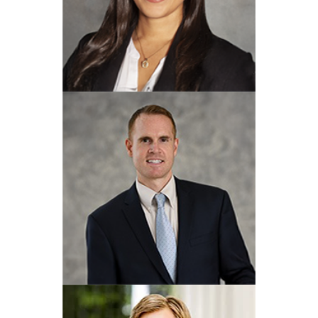
David A. Corso
View Profile
Karina Cabrera
View Profile